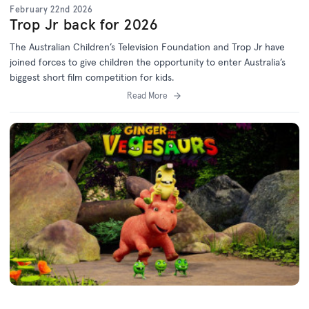
February 22nd 2026
Trop Jr back for 2026
The Australian Children’s Television Foundation and Trop Jr have
joined forces to give children the opportunity to enter Australia’s
biggest short film competition for kids.
Read More