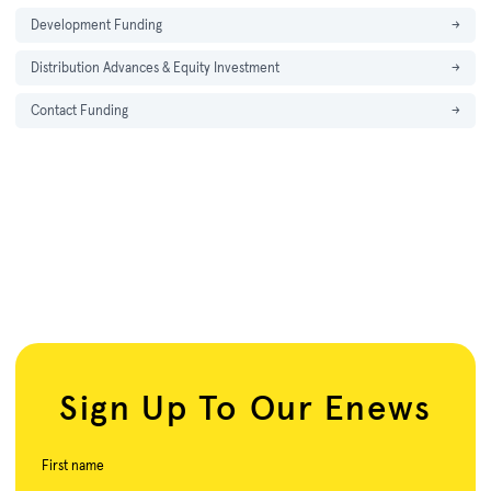
Development Funding
→
Distribution Advances & Equity Investment
→
Contact Funding
→
Sign Up To Our Enews
First name