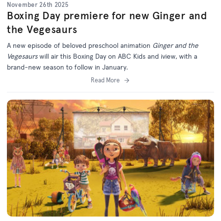
November 26th 2025
Boxing Day premiere for new Ginger and
the Vegesaurs
A new episode of beloved preschool animation
Ginger and the
Vegesaurs
will air this Boxing Day on ABC Kids and iview, with a
brand-new season to follow in January.
Read More