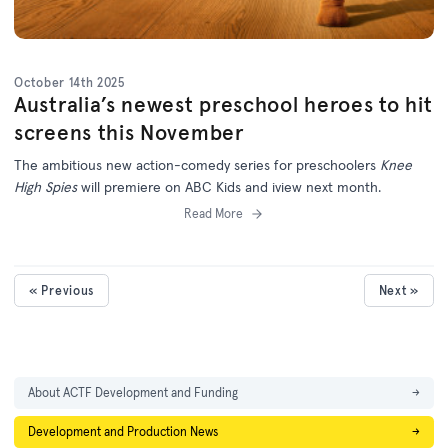
October 14th 2025
Australia’s newest preschool heroes to hit
screens this November
The ambitious new action-comedy series for preschoolers
Knee
High Spies
will premiere on ABC Kids and iview next month.
Read More
« Previous
Next »
About ACTF Development and Funding
→
Development and Production News
→