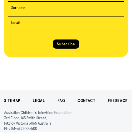
Surname
Email
Subscribe
SITEMAP
LEGAL
FAQ
CONTACT
FEEDBACK
Australian Children's Television Foundation
3rd Floor, 145 Smith Street,
Fitzroy Victoria 3065 Australia
Ph :
(61-3) 9200 5500