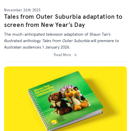
November 26th 2025
Tales from Outer Suburbia adaptation to
screen from New Year’s Day
The much-anticipated television adaptation of Shaun Tan’s
illustrated anthology
Tales from Outer Suburbia
will premiere to
Australian audiences 1 January 2026.
Read More