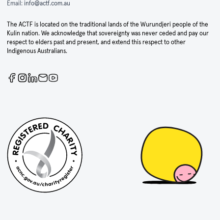
Email:
info@actf.com.au
The ACTF is located on the traditional lands of the Wurundjeri people of the
Kulin nation. We acknowledge that sovereignty was never ceded and pay our
respect to elders past and present, and extend this respect to other
Indigenous Australians.