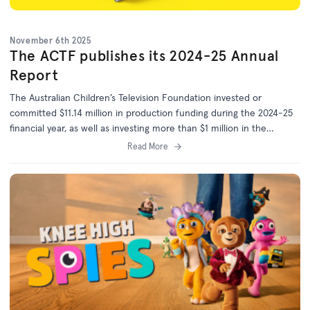
November 6th 2025
The ACTF publishes its 2024-25 Annual
Report
The Australian Children’s Television Foundation invested or
committed $11.14 million in production funding during the 2024-25
financial year, as well as investing more than $1 million in the
development of 25 more projects.
Read More