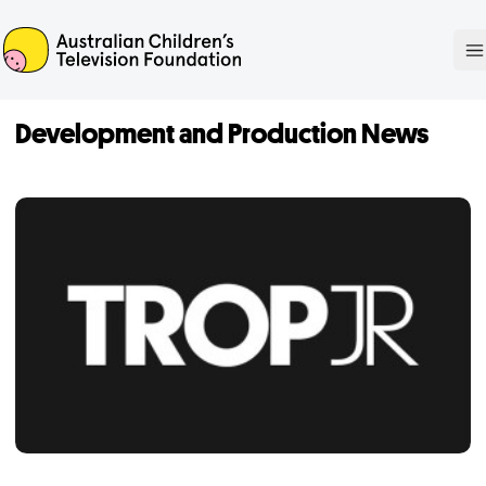
ACTF
O
Development and Production News