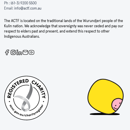
Ph :
(61-3) 9200 5500
Email:
info@actf.com.au
The ACTF is located on the traditional lands of the Wurundjeri people of the
Kulin nation. We acknowledge that sovereignty was never ceded and pay our
respect to elders past and present, and extend this respect to other
Indigenous Australians.