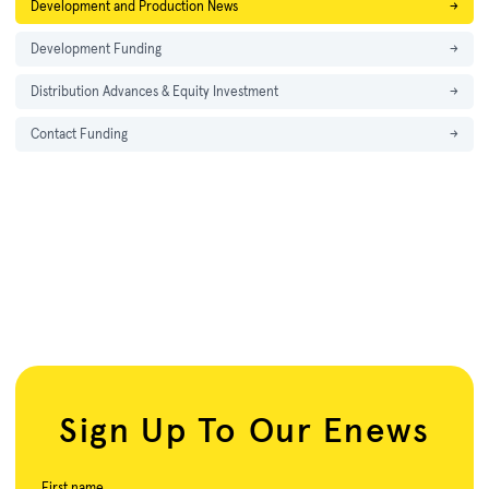
Development and Production News
→
Development Funding
→
Distribution Advances & Equity Investment
→
Contact Funding
→
Sign Up To Our Enews
First name