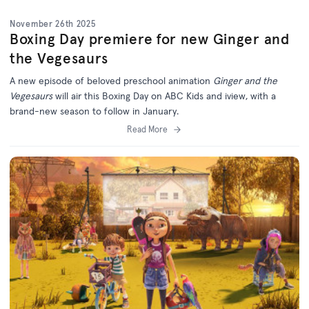
November 26th 2025
Boxing Day premiere for new Ginger and
the Vegesaurs
A new episode of beloved preschool animation
Ginger and the
Vegesaurs
will air this Boxing Day on ABC Kids and iview, with a
brand-new season to follow in January.
Read More