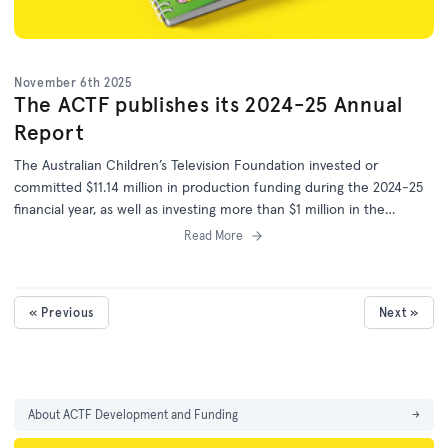
November 6th 2025
The ACTF publishes its 2024-25 Annual
Report
The Australian Children’s Television Foundation invested or
committed $11.14 million in production funding during the 2024-25
financial year, as well as investing more than $1 million in the
development of 25 more projects.
Read More
« Previous
Next »
About ACTF Development and Funding
→