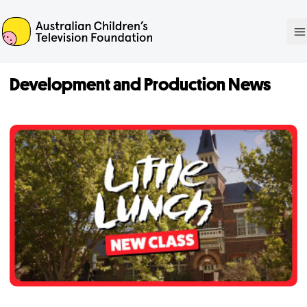
ACTF
O
Development and Production News