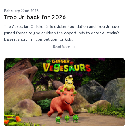
February 22nd 2026
Trop Jr back for 2026
The Australian Children’s Television Foundation and Trop Jr have
joined forces to give children the opportunity to enter Australia’s
biggest short film competition for kids.
Read More