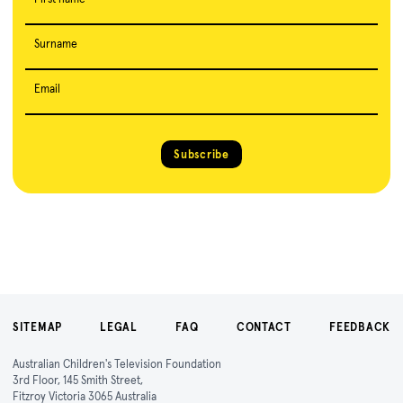
Surname
Email
Subscribe
SITEMAP
LEGAL
FAQ
CONTACT
FEEDBACK
Australian Children's Television Foundation
3rd Floor, 145 Smith Street,
Fitzroy Victoria 3065 Australia