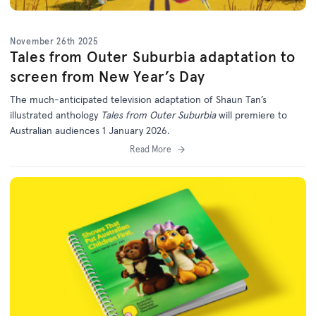
November 26th 2025
Tales from Outer Suburbia adaptation to
screen from New Year’s Day
The much-anticipated television adaptation of Shaun Tan’s
illustrated anthology
Tales from Outer Suburbia
will premiere to
Australian audiences 1 January 2026.
Read More