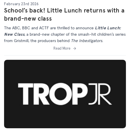
February 23rd 2026
School’s back! Little Lunch returns with a
brand-new class
The ABC, BBC and ACTF are thrilled to announce
Little Lunch:
New Class
, a brand-new chapter of the smash-hit children’s series
from Gristmill, the producers behind
The Inbestigators
.
Read More