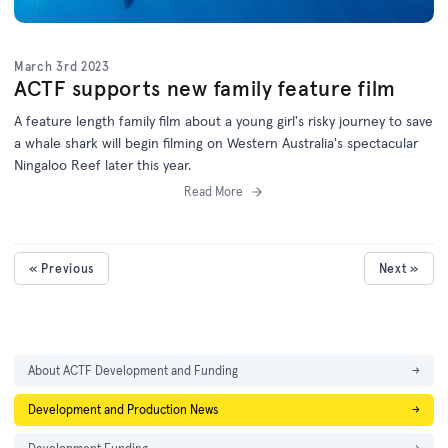
March 3rd 2023
ACTF supports new family feature film
A feature length family film about a young girl's risky journey to save
a whale shark will begin filming on Western Australia's spectacular
Ningaloo Reef later this year.
Read More
« Previous
Next »
About ACTF Development and Funding
→
Development and Production News
→