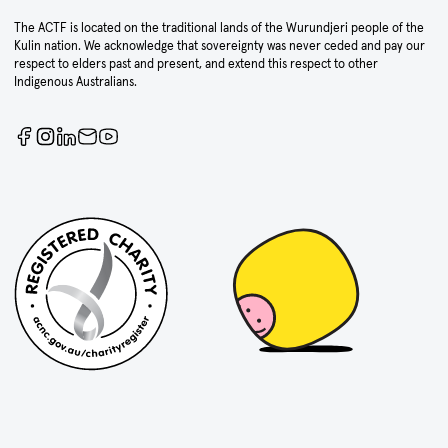
The ACTF is located on the traditional lands of the Wurundjeri people of the
Kulin nation. We acknowledge that sovereignty was never ceded and pay our
respect to elders past and present, and extend this respect to other
Indigenous Australians.