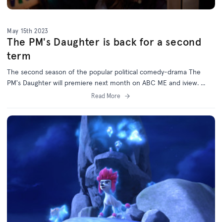
May 15th 2023
The PM's Daughter is back for a second
term
The second season of the popular political comedy-drama The
PM's Daughter will premiere next month on ABC ME and iview. ...
Read More