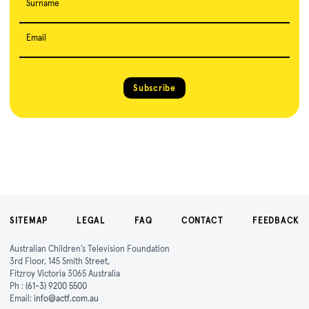
Surname
Email
Subscribe
SITEMAP
LEGAL
FAQ
CONTACT
FEEDBACK
Australian Children's Television Foundation
3rd Floor, 145 Smith Street,
Fitzroy Victoria 3065 Australia
Ph :
(61-3) 9200 5500
Email:
info@actf.com.au