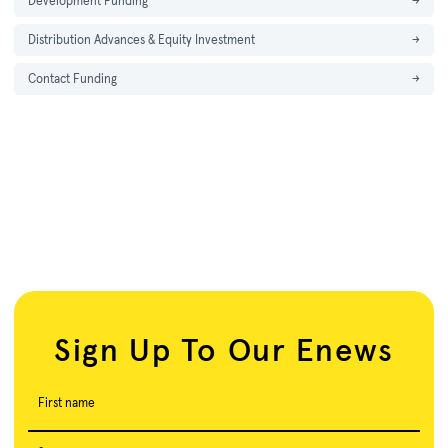
Development Funding
→
Distribution Advances & Equity Investment
→
Contact Funding
→
Sign Up To Our Enews
First name