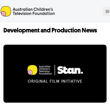
ACTF
O
Development and Production News