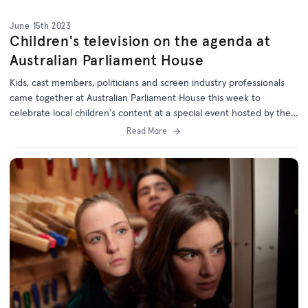
June 15th 2023
Children's television on the agenda at
Australian Parliament House
Kids, cast members, politicians and screen industry professionals
came together at Australian Parliament House this week to
celebrate local children's content at a special event hosted by the
Australian Children's Television Foundation (ACTF) and Minister for
Read More
the Arts Tony Burke.