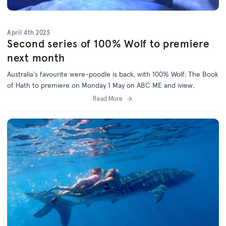
April 4th 2023
Second series of 100% Wolf to premiere
next month
Australia's favourite were-poodle is back, with 100% Wolf: The Book
of Hath to premiere on Monday 1 May on ABC ME and iview.
Read More