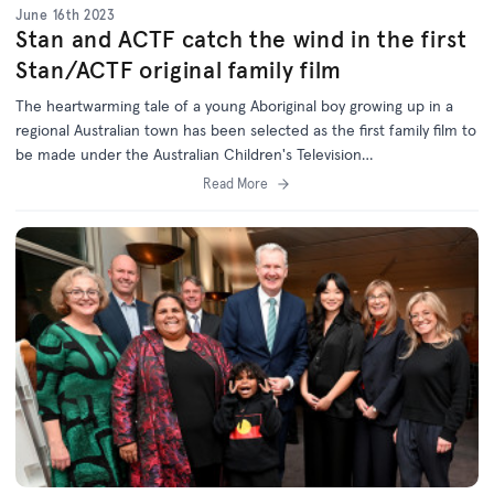
June 16th 2023
Stan and ACTF catch the wind in the first
Stan/ACTF original family film
The heartwarming tale of a young Aboriginal boy growing up in a
regional Australian town has been selected as the first family film to
be made under the Australian Children's Television
Foundation/Stan Original Film Initiative, announced in 2021.
Read More