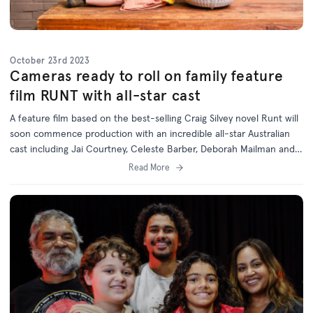
October 23rd 2023
Cameras ready to roll on family feature
film RUNT with all-star cast
A feature film based on the best-selling Craig Silvey novel Runt will
soon commence production with an incredible all-star Australian
cast including Jai Courtney, Celeste Barber, Deborah Mailman and
Jack Thompson.
Read More