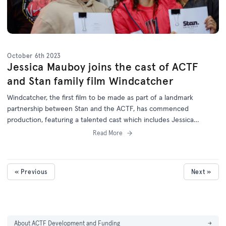
October 6th 2023
Jessica Mauboy joins the cast of ACTF
and Stan family film Windcatcher
Windcatcher, the first film to be made as part of a landmark
partnership between Stan and the ACTF, has commenced
production, featuring a talented cast which includes Jessica
Mauboy.
Read More
« Previous
Next »
About ACTF Development and Funding
→