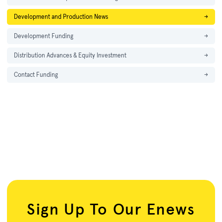
Development and Production News
→
Development Funding
→
Distribution Advances & Equity Investment
→
Contact Funding
→
Sign Up To Our Enews