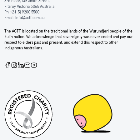
3rd Floor, 145 Smith Street,
Fitzroy Victoria 3065 Australia
Ph :
(61-3) 9200 5500
Email:
info@actf.com.au
The ACTF is located on the traditional lands of the Wurundjeri people of the
Kulin nation. We acknowledge that sovereignty was never ceded and pay our
respect to elders past and present, and extend this respect to other
Indigenous Australians.