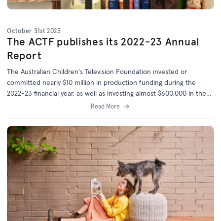
October 31st 2023
The ACTF publishes its 2022-23 Annual
Report
The Australian Children's Television Foundation invested or
committed nearly $10 million in production funding during the
2022-23 financial year, as well as investing almost $600,000 in the
development of 20 new projects.
Read More