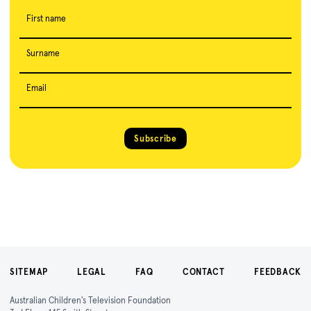
First name
Surname
Email
Subscribe
SITEMAP
LEGAL
FAQ
CONTACT
FEEDBACK
Australian Children's Television Foundation