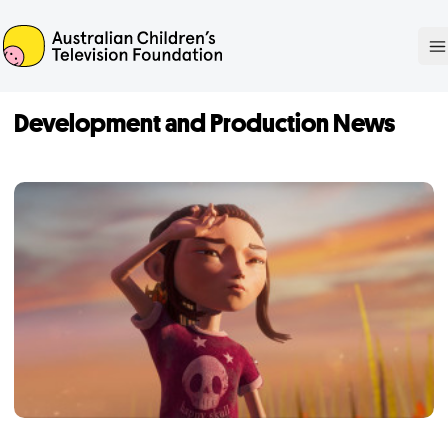
ACTF
O
Development and Production News