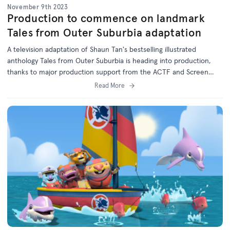
November 9th 2023
Production to commence on landmark
Tales from Outer Suburbia adaptation
A television adaptation of Shaun Tan's bestselling illustrated
anthology Tales from Outer Suburbia is heading into production,
thanks to major production support from the ACTF and Screen
Australia in association with the ABC.
Read More