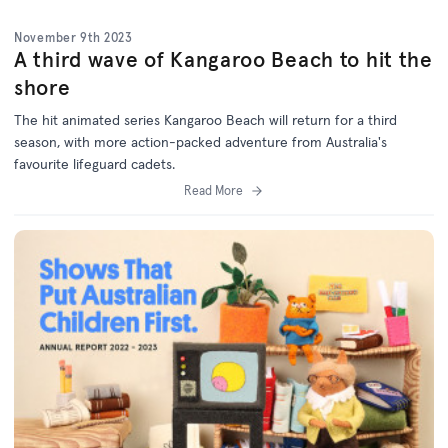
November 9th 2023
A third wave of Kangaroo Beach to hit the
shore
The hit animated series Kangaroo Beach will return for a third
season, with more action-packed adventure from Australia's
favourite lifeguard cadets.
Read More