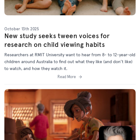
October 13th 2025
New study seeks tween voices for
research on child viewing habits
Researchers at RMIT University want to hear from 8- to 12-year-old
children around Australia to find out what they like (and don’t like)
to watch, and how they watch it.
Read More