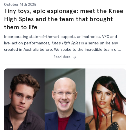
October 14th 2025
Tiny toys, epic espionage: meet the Knee
High Spies and the team that brought
them to life
Incorporating state-of-the-art puppets, animatronics, VFX and
live-action performances,
Knee High Spies
is a series unlike any
created in Australia before. We spoke to the incredible team of
creatives behind this unique and ambitious new project.
Read More