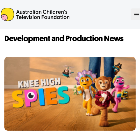
ACTF
O
Development and Production News