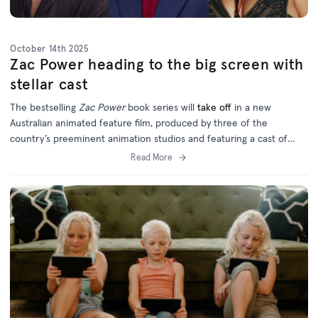
October 14th 2025
Zac Power heading to the big screen with
stellar cast
The bestselling
Zac Power
book series will
take off
in a new
Australian animated feature film, produced by three of the
country’s preeminent animation studios and featuring a cast of
homegrown and international talent.
Read More