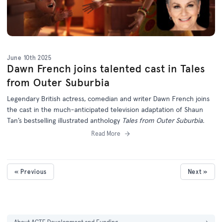
June 10th 2025
Dawn French joins talented cast in Tales
from Outer Suburbia
Legendary British actress, comedian and writer Dawn French joins
the cast in the much-anticipated television adaptation of Shaun
Tan’s bestselling illustrated anthology
Tales from Outer Suburbia.
Read More
« Previous
Next »