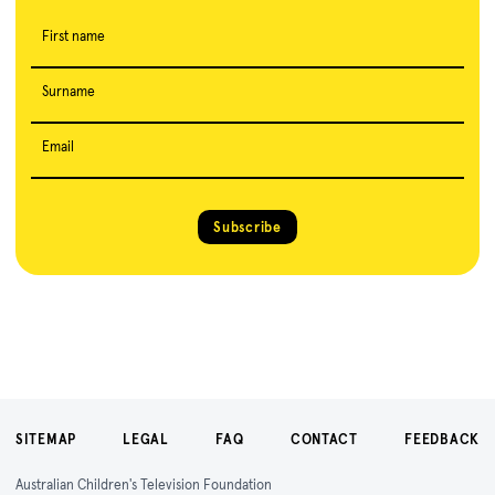
First name
Surname
Email
Subscribe
SITEMAP
LEGAL
FAQ
CONTACT
FEEDBACK
Australian Children's Television Foundation