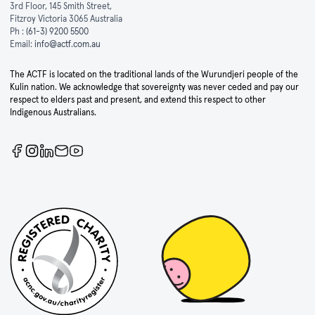
3rd Floor, 145 Smith Street,
Fitzroy Victoria 3065 Australia
Ph :
(61-3) 9200 5500
Email:
info@actf.com.au
The ACTF is located on the traditional lands of the Wurundjeri people of the
Kulin nation. We acknowledge that sovereignty was never ceded and pay our
respect to elders past and present, and extend this respect to other
Indigenous Australians.