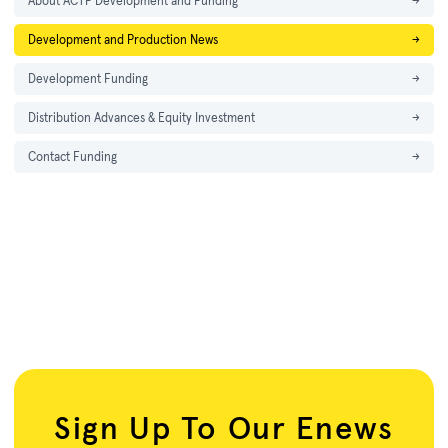
About ACTF Development and Funding
→
Development and Production News
→
Development Funding
→
Distribution Advances & Equity Investment
→
Contact Funding
→
Sign Up To Our Enews