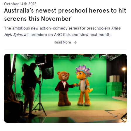
October 14th 2025
Australia’s newest preschool heroes to hit
screens this November
The ambitious new action-comedy series for preschoolers
Knee
High Spies
will premiere on ABC Kids and iview next month.
Read More