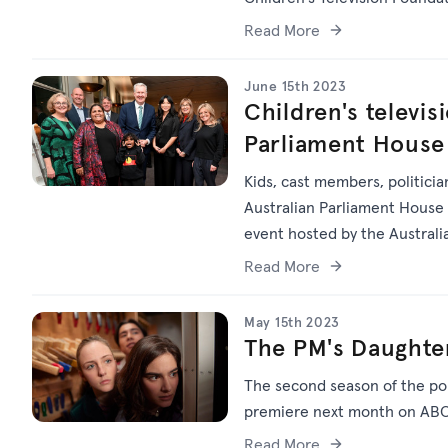
Read More
June 15th 2023
Children's televis
Parliament House
Kids, cast members, politici
Australian Parliament House t
event hosted by the Australi
the Arts Tony Burke.
Read More
May 15th 2023
The PM's Daughter
The second season of the po
premiere next month on ABC 
Read More