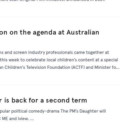
ion on the agenda at Australian
ans and screen industry professionals came together at
his week to celebrate local children's content at a special
an Children's Television Foundation (ACTF) and Minister for
 is back for a second term
pular political comedy-drama The PM's Daughter will
ME and iview. ...