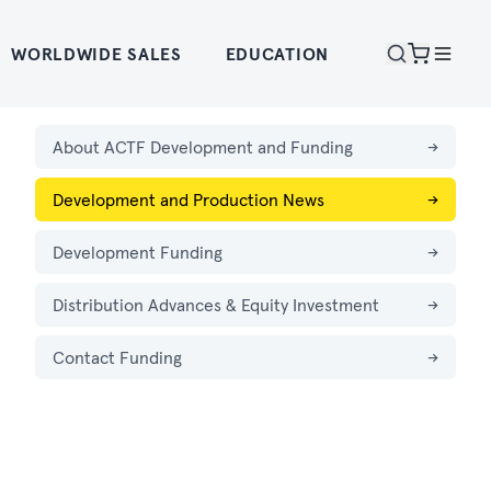
WORLDWIDE SALES
EDUCATION
About ACTF Development and Funding
→
Development and Production News
→
Development Funding
→
Distribution Advances & Equity Investment
→
Contact Funding
→