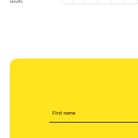
results
First name