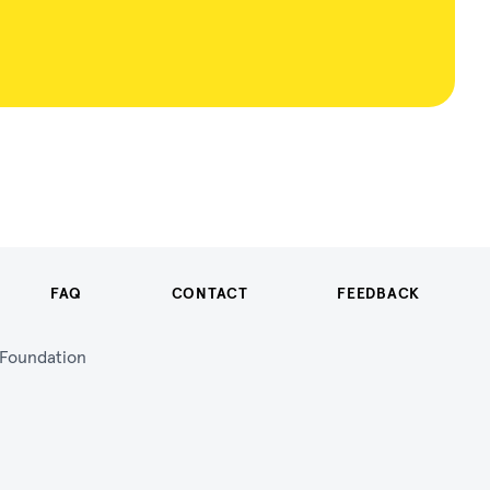
FAQ
CONTACT
FEEDBACK
n Foundation