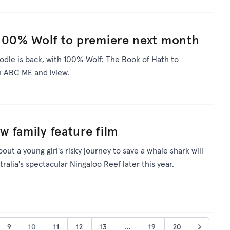
 100% Wolf to premiere next month
oodle is back, with 100% Wolf: The Book of Hath to
 ABC ME and iview.
 family feature film
bout a young girl's risky journey to save a whale shark will
ralia's spectacular Ningaloo Reef later this year.
9
10
11
12
13
...
19
20