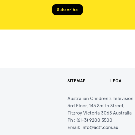
Subscribe
SITEMAP
LEGAL
Australian Children's Televisio
3rd Floor, 145 Smith Street,
Fitzroy Victoria 3065 Australia
Ph :
(61-3) 9200 5500
Email:
info@actf.com.au