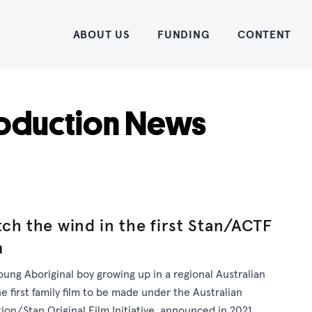
Home
ABOUT US
FUNDING
CONTENT
oduction News
ch the wind in the first Stan/ACTF
m
oung Aboriginal boy growing up in a regional Australian
 first family film to be made under the Australian
ion/Stan Original Film Initiative, announced in 2021.