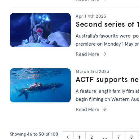
April 4th 2023
Second series of
Australia's favourite were-p
premiere on Monday 1 May on
Read More
March 3rd 2023
ACTF supports new
A feature length family film a
begin filming on Western Aust
Read More
Showing
46
to
50
of
100
1
2
...
7
8