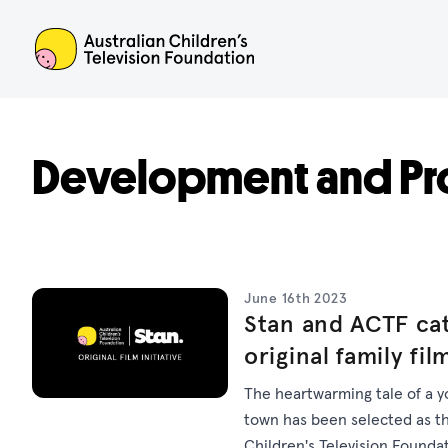
ACTF
Development and Pr
June 16th 2023
Stan and ACTF cat
original family fil
The heartwarming tale of a y
town has been selected as the
Children's Television Foundat