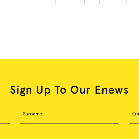
Sign Up To Our Enews
Surname
Em