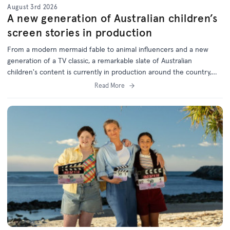
August 3rd 2026
A new generation of Australian children’s
screen stories in production
From a modern mermaid fable to animal influencers and a new
generation of a TV classic, a remarkable slate of Australian
children's content is currently in production around the country,
with support from the ACTF.
Read More