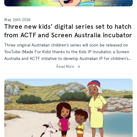
May 26th 2026
Three new kids’ digital series set to hatch
from ACTF and Screen Australia incubator
Three original Australian children’s series will soon be released on
YouTube (Made For Kids) thanks to the Kids IP Incubator, a Screen
Australia and ACTF initiative to develop Australian IP for children’s
programs on digital platforms.
Read More