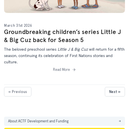
March 31st 2026
Groundbreaking children’s series Little J
& Big Cuz back for Season 5
The beloved preschool series
Little J & Big Cuz
will return for a fifth
season, continuing its celebration of First Nations stories and
culture.
Read More
« Previous
Next »
About ACTF Development and Funding
→