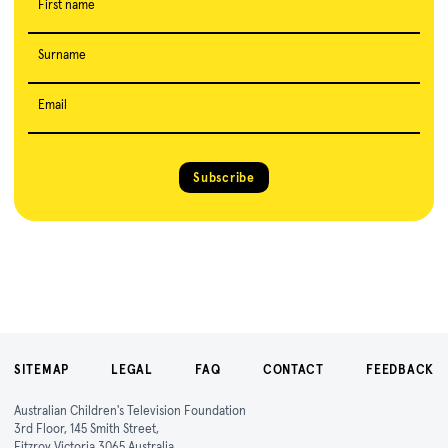
First name
Surname
Email
Subscribe
SITEMAP
LEGAL
FAQ
CONTACT
FEEDBACK
Australian Children's Television Foundation
3rd Floor, 145 Smith Street,
Fitzroy Victoria 3065 Australia