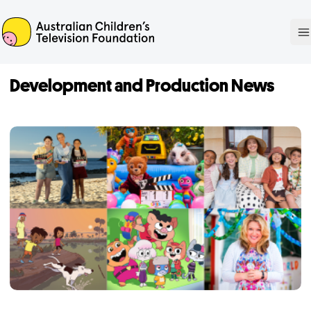
ACTF
O
Development and Production News