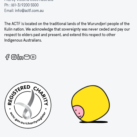
Ph :
(61-3) 9200 5500
Email:
info@actf.com.au
The ACTF is located on the traditional lands of the Wurundjeri people of the
Kulin nation. We acknowledge that sovereignty was never ceded and pay our
respect to elders past and present, and extend this respect to other
Indigenous Australians.