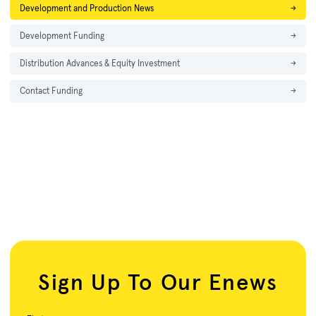
Development and Production News
→
Development Funding
→
Distribution Advances & Equity Investment
→
Contact Funding
→
Sign Up To Our Enews