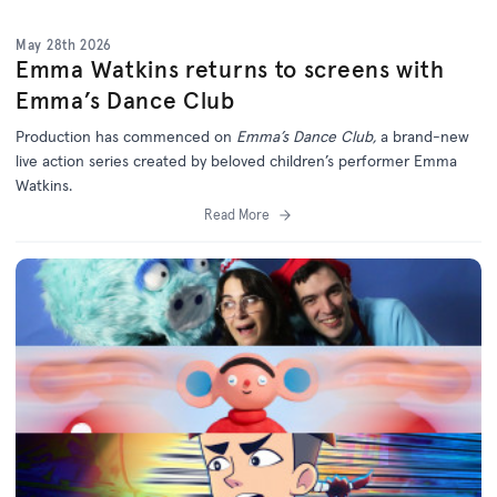
May 28th 2026
Emma Watkins returns to screens with
Emma’s Dance Club
Production has commenced on
Emma’s Dance Club,
a brand-new
live action series created by beloved children’s performer Emma
Watkins.
Read More