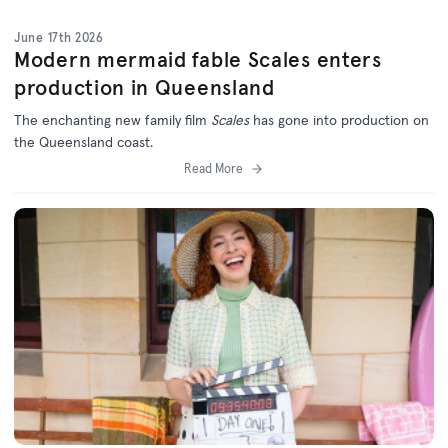
June 17th 2026
Modern mermaid fable Scales enters
production in Queensland
The enchanting new family film
Scales
has gone into production on
the Queensland coast.
Read More