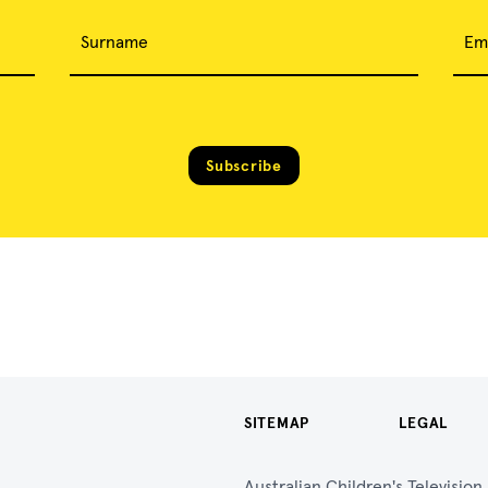
Surname
Em
Subscribe
SITEMAP
LEGAL
Australian Children's Televisio