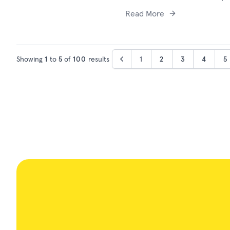
Read More
Showing
1
to
5
of
100
results
1
2
3
4
5