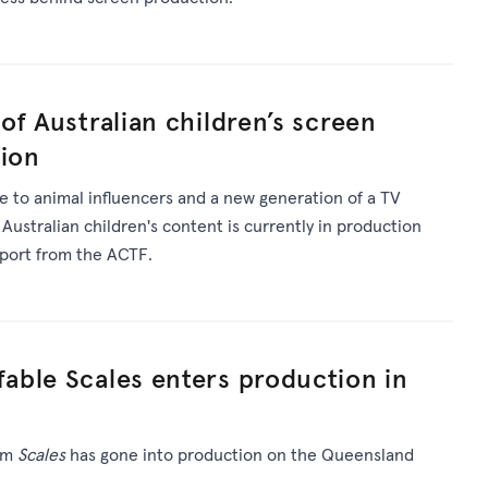
of Australian children’s screen
tion
 to animal influencers and a new generation of a TV
 Australian children's content is currently in production
pport from the ACTF.
able Scales enters production in
ilm
Scales
has gone into production on the Queensland