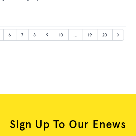
6
7
8
9
10
...
19
20
Sign Up To Our Enews