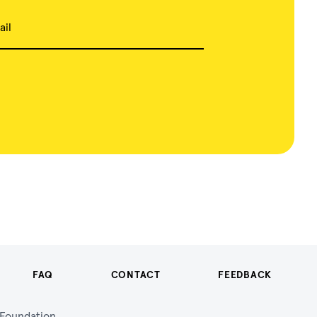
ail
FAQ
CONTACT
FEEDBACK
n Foundation