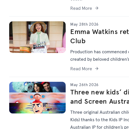
Read More
May 28th 2026
Emma Watkins ret
Club
Production has commenced
created by beloved children
Read More
May 26th 2026
Three new kids’ di
and Screen Austra
Three original Australian chi
Kids) thanks to the Kids IP I
Australian IP for children’s p