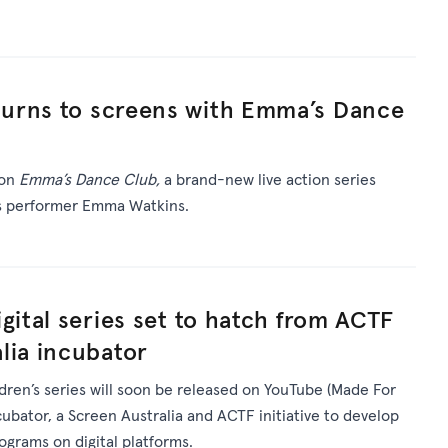
urns to screens with Emma’s Dance
 on
Emma’s Dance Club,
a brand-new live action series
’s performer Emma Watkins.
gital series set to hatch from ACTF
lia incubator
ldren’s series will soon be released on YouTube (Made For
ncubator, a Screen Australia and ACTF initiative to develop
rograms on digital platforms.