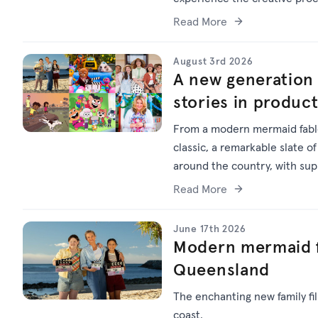
Read More
August 3rd 2026
A new generation 
stories in produc
From a modern mermaid fable
classic, a remarkable slate of
around the country, with su
Read More
June 17th 2026
Modern mermaid f
Queensland
The enchanting new family f
coast.