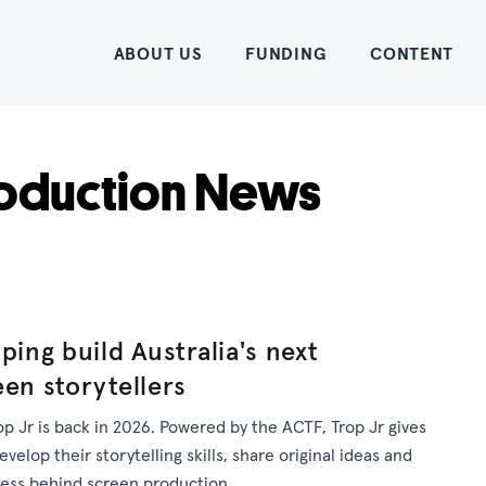
Home
ABOUT US
FUNDING
CONTENT
oduction News
ping build Australia's next
een storytellers
op Jr is back in 2026. Powered by the ACTF, Trop Jr gives
elop their storytelling skills, share original ideas and
cess behind screen production.