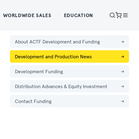
WORLDWIDE SALES
EDUCATION
About ACTF Development and Funding
→
Development and Production News
→
Development Funding
→
Distribution Advances & Equity Investment
→
Contact Funding
→