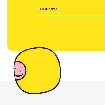
First name