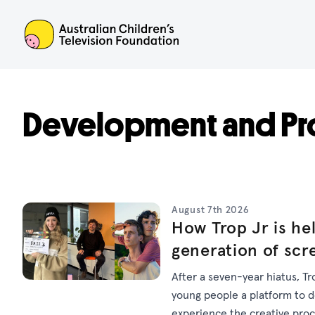
ACTF
Development and Pr
August 7th 2026
How Trop Jr is hel
generation of scr
After a seven-year hiatus, Tr
young people a platform to dev
experience the creative pro