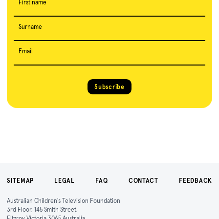
First name
Surname
Email
Subscribe
SITEMAP
LEGAL
FAQ
CONTACT
FEEDBACK
Australian Children's Television Foundation
3rd Floor, 145 Smith Street,
Fitzroy Victoria 3065 Australia