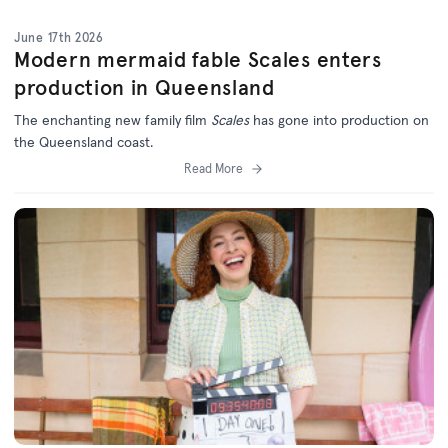
June 17th 2026
Modern mermaid fable Scales enters
production in Queensland
The enchanting new family film
Scales
has gone into production on
the Queensland coast.
Read More