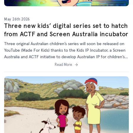
May 26th 2026
Three new kids’ digital series set to hatch
from ACTF and Screen Australia incubator
Three original Australian children’s series will soon be released on
YouTube (Made For Kids) thanks to the Kids IP Incubator, a Screen
Australia and ACTF initiative to develop Australian IP for children’s
programs on digital platforms.
Read More