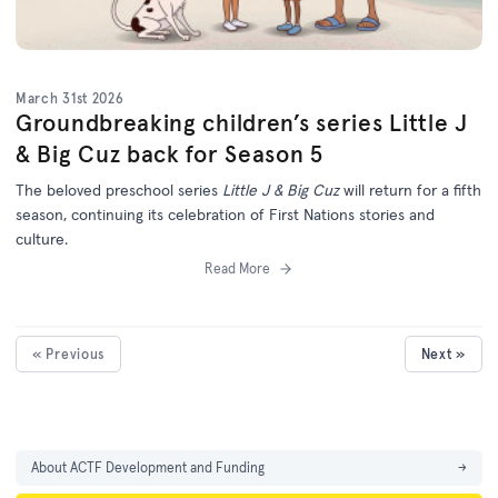
March 31st 2026
Groundbreaking children’s series Little J
& Big Cuz back for Season 5
The beloved preschool series
Little J & Big Cuz
will return for a fifth
season, continuing its celebration of First Nations stories and
culture.
Read More
« Previous
Next »
About ACTF Development and Funding
→