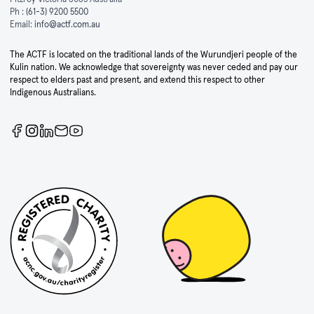
Ph :
(61-3) 9200 5500
Email:
info@actf.com.au
The ACTF is located on the traditional lands of the Wurundjeri people of the
Kulin nation. We acknowledge that sovereignty was never ceded and pay our
respect to elders past and present, and extend this respect to other
Indigenous Australians.