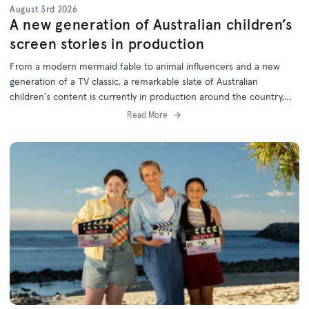
August 3rd 2026
A new generation of Australian children’s
screen stories in production
From a modern mermaid fable to animal influencers and a new
generation of a TV classic, a remarkable slate of Australian
children's content is currently in production around the country,
with support from the ACTF.
Read More