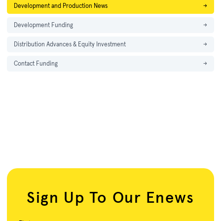
Development and Production News
→
Development Funding
→
Distribution Advances & Equity Investment
→
Contact Funding
→
Sign Up To Our Enews