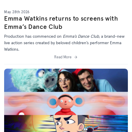
May 28th 2026
Emma Watkins returns to screens with
Emma’s Dance Club
Production has commenced on
Emma’s Dance Club,
a brand-new
live action series created by beloved children’s performer Emma
Watkins.
Read More