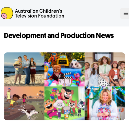
ACTF
O
Development and Production News