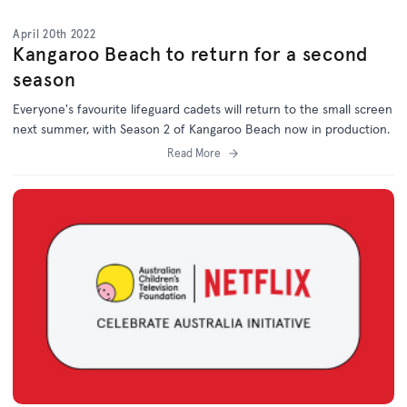
April 20th 2022
Kangaroo Beach to return for a second
season
Everyone's favourite lifeguard cadets will return to the small screen
next summer, with Season 2 of Kangaroo Beach now in production.
Read More