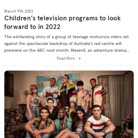
March 9th 2022
Children's television programs to look
forward to in 2022
The exhilarating story of a group of teenage motocross riders set
against the spectacular backdrop of Australia's red centre will
premiere on the ABC next month. MaveriX, an adventure drama
series filmed in Alice Springs, is just one of the exciting and diverse
Read More
range of projects supported by the Australian Children's Television
Foundation (ACTF) which will premiere on Australian television
screens this year.