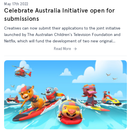
May 17th 2022
Celebrate Australia Initiative open for
submissions
Creatives can now submit their applications to the joint initiative
launched by The Australian Children's Television Foundation and
Netflix, which will fund the development of two new original
children's series.
Read More