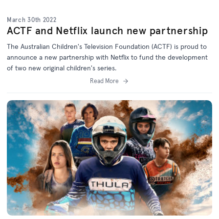
March 30th 2022
ACTF and Netflix launch new partnership
The Australian Children's Television Foundation (ACTF) is proud to
announce a new partnership with Netflix to fund the development
of two new original children's series.
Read More