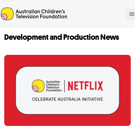
ACTF
O
Development and Production News