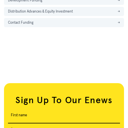
Development Funding
→
Distribution Advances & Equity Investment
→
Contact Funding
→
Sign Up To Our Enews
First name