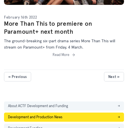
February 16th 2022
More Than This to premiere on
Paramount+ next month
The ground-breaking six-part drama series More Than This will
stream on Paramount+ from Friday, 4 March.
Read More
« Previous
Next »
About ACTF Development and Funding
→
Development and Production News
→