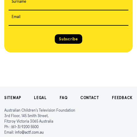
Surname
Email
Subscribe
SITEMAP
LEGAL
FAQ
CONTACT
FEEDBACK
Australian Children's Television Foundation
3rd Floor, 145 Smith Street,
Fitzroy Victoria 3065 Australia
Ph :
(61-3) 9200 5500
Email:
info@actf.com.au