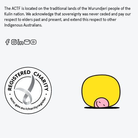
The ACTF is located on the traditional lands of the Wurundjeri people of the
Kulin nation. We acknowledge that sovereignty was never ceded and pay our
respect to elders past and present, and extend this respect to other
Indigenous Australians.