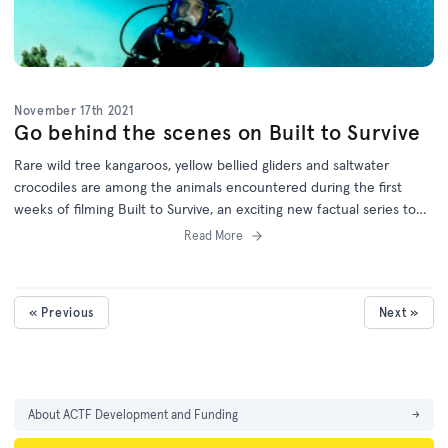
November 17th 2021
Go behind the scenes on Built to Survive
Rare wild tree kangaroos, yellow bellied gliders and saltwater
crocodiles are among the animals encountered during the first
weeks of filming Built to Survive, an exciting new factual series to
be aired on the ABC and distributed worldwide by the Australian
Read More
Children's Television Foundation (ACTF).
« Previous
Next »
About ACTF Development and Funding
→