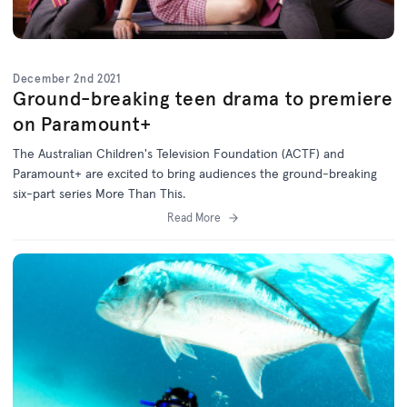
December 2nd 2021
Ground-breaking teen drama to premiere
on Paramount+
The Australian Children's Television Foundation (ACTF) and
Paramount+ are excited to bring audiences the ground-breaking
six-part series More Than This.
Read More