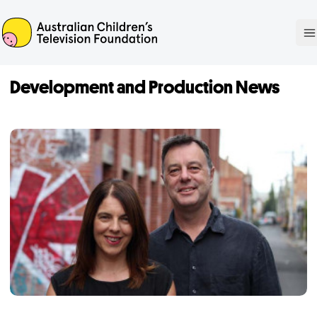
ACTF
O
Development and Production News