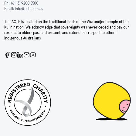
Ph :
(61-3) 9200 5500
Email:
info@actf.com.au
The ACTF is located on the traditional lands of the Wurundjeri people of the
Kulin nation. We acknowledge that sovereignty was never ceded and pay our
respect to elders past and present, and extend this respect to other
Indigenous Australians.