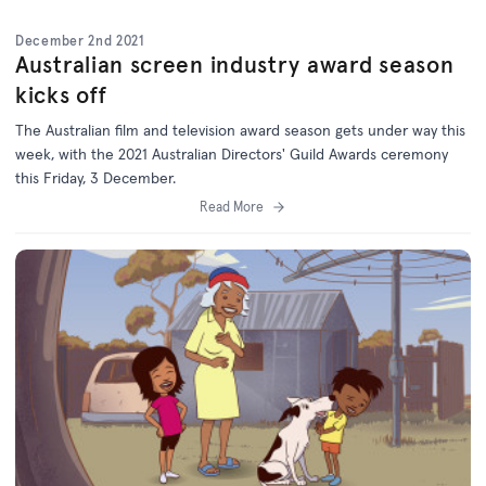
December 2nd 2021
Australian screen industry award season
kicks off
The Australian film and television award season gets under way this
week, with the 2021 Australian Directors' Guild Awards ceremony
this Friday, 3 December.
Read More