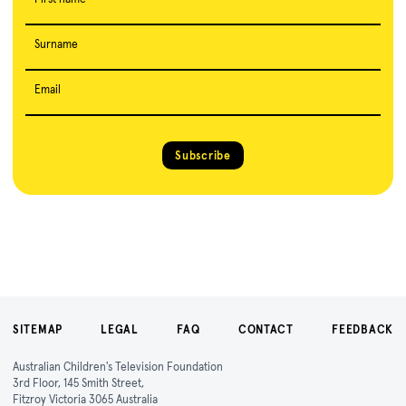
Surname
Email
Subscribe
SITEMAP
LEGAL
FAQ
CONTACT
FEEDBACK
Australian Children's Television Foundation
3rd Floor, 145 Smith Street,
Fitzroy Victoria 3065 Australia