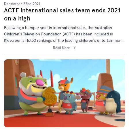
December 22nd 2021
ACTF international sales team ends 2021
on a high
Following a bumper year in international sales, the Australian
Children's Television Foundation (ACTF) has been included in
Kidscreen's Hot50 rankings of the leading children's entertainment
companies worldwide.
Read More