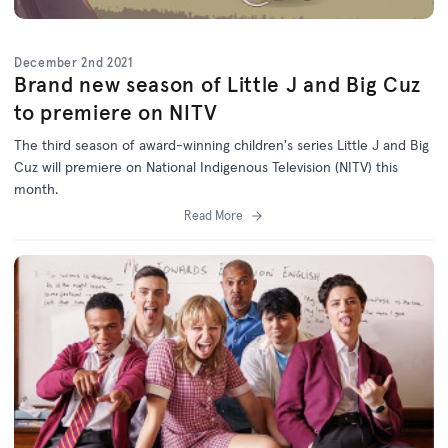
December 2nd 2021
Brand new season of Little J and Big Cuz
to premiere on NITV
The third season of award-winning children's series Little J and Big
Cuz will premiere on National Indigenous Television (NITV) this
month.
Read More