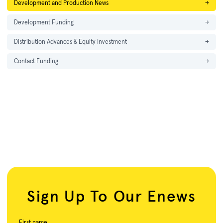
Development and Production News
→
Development Funding
→
Distribution Advances & Equity Investment
→
Contact Funding
→
Sign Up To Our Enews
First name