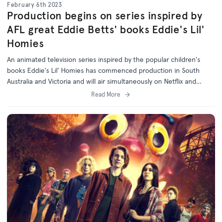
February 6th 2023
Production begins on series inspired by
AFL great Eddie Betts' books Eddie's Lil'
Homies
An animated television series inspired by the popular children's
books Eddie's Lil' Homies has commenced production in South
Australia and Victoria and will air simultaneously on Netflix and
National Indigenous Television (NITV).
Read More