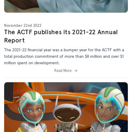
November 22nd 2022
The ACTF publishes its 2021-22 Annual
Report
The 2021-22 financial year was a bumper year for the ACTF with a
total production commitment of more than $8 million and over $1
million spent on development.
Read More