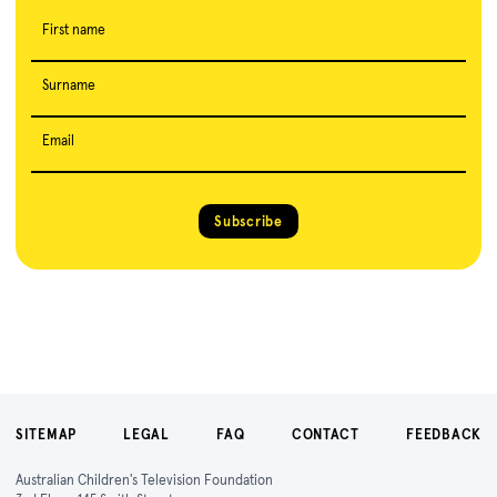
First name
Surname
Email
Subscribe
SITEMAP
LEGAL
FAQ
CONTACT
FEEDBACK
Australian Children's Television Foundation