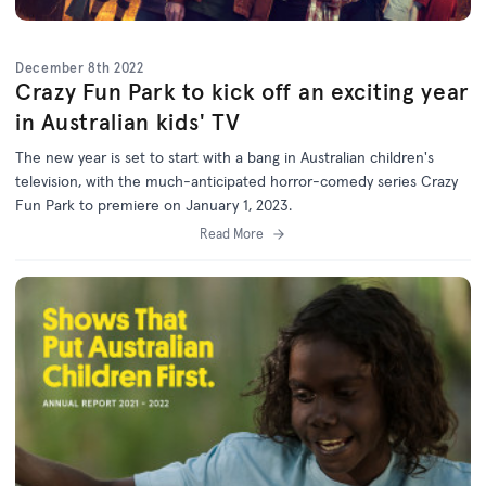
December 8th 2022
Crazy Fun Park to kick off an exciting year
in Australian kids' TV
The new year is set to start with a bang in Australian children's
television, with the much-anticipated horror-comedy series Crazy
Fun Park to premiere on January 1, 2023.
Read More