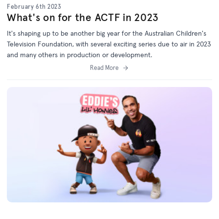
February 6th 2023
What's on for the ACTF in 2023
It's shaping up to be another big year for the Australian Children's
Television Foundation, with several exciting series due to air in 2023
and many others in production or development.
Read More