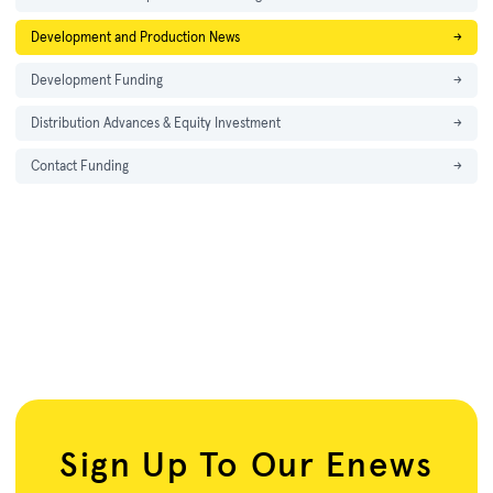
Development and Production News
→
Development Funding
→
Distribution Advances & Equity Investment
→
Contact Funding
→
Sign Up To Our Enews