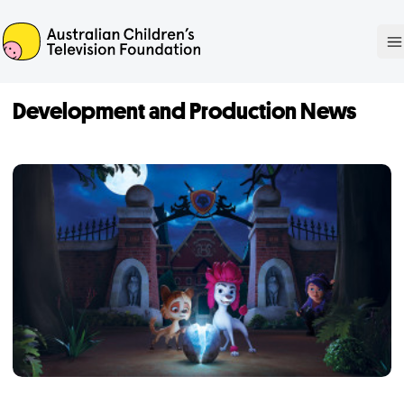
ACTF
O
Development and Production News