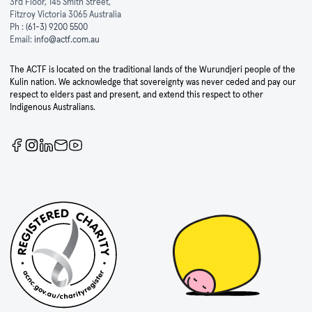
3rd Floor, 145 Smith Street,
Fitzroy Victoria 3065 Australia
Ph :
(61-3) 9200 5500
Email:
info@actf.com.au
The ACTF is located on the traditional lands of the Wurundjeri people of the
Kulin nation. We acknowledge that sovereignty was never ceded and pay our
respect to elders past and present, and extend this respect to other
Indigenous Australians.