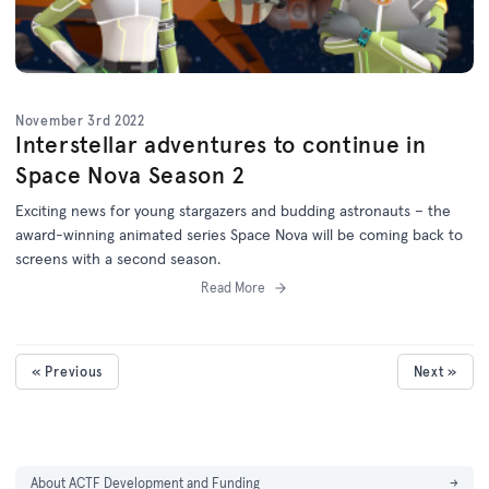
November 3rd 2022
Interstellar adventures to continue in
Space Nova Season 2
Exciting news for young stargazers and budding astronauts – the
award-winning animated series Space Nova will be coming back to
screens with a second season.
Read More
« Previous
Next »
About ACTF Development and Funding
→