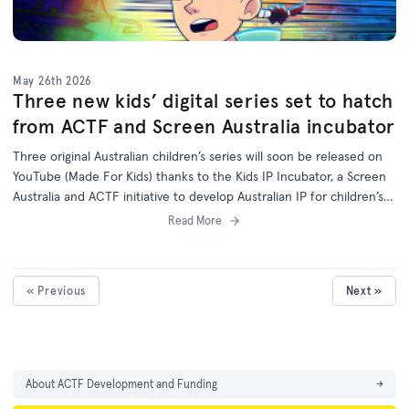
May 26th 2026
Three new kids’ digital series set to hatch
from ACTF and Screen Australia incubator
Three original Australian children’s series will soon be released on
YouTube (Made For Kids) thanks to the Kids IP Incubator, a Screen
Australia and ACTF initiative to develop Australian IP for children’s
programs on digital platforms.
Read More
« Previous
Next »
About ACTF Development and Funding
→