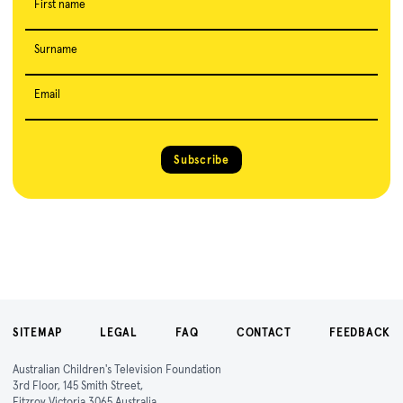
First name
Surname
Email
Subscribe
SITEMAP
LEGAL
FAQ
CONTACT
FEEDBACK
Australian Children's Television Foundation
3rd Floor, 145 Smith Street,
Fitzroy Victoria 3065 Australia