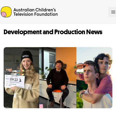
ACTF
O
Development and Production News