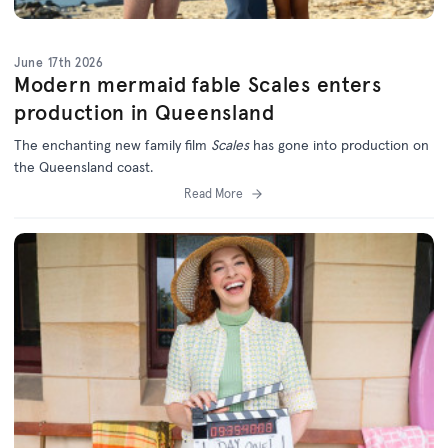
June 17th 2026
Modern mermaid fable Scales enters
production in Queensland
The enchanting new family film
Scales
has gone into production on
the Queensland coast.
Read More