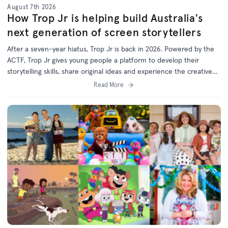
August 7th 2026
How Trop Jr is helping build Australia's
next generation of screen storytellers
After a seven-year hiatus, Trop Jr is back in 2026. Powered by the
ACTF, Trop Jr gives young people a platform to develop their
storytelling skills, share original ideas and experience the creative
process behind screen production.
Read More