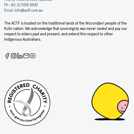
Ph :
(61-3) 9200 5500
Email:
info@actf.com.au
The ACTF is located on the traditional lands of the Wurundjeri people of the
Kulin nation. We acknowledge that sovereignty was never ceded and pay our
respect to elders past and present, and extend this respect to other
Indigenous Australians.