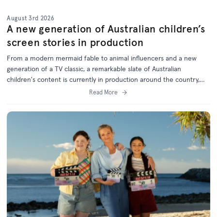
August 3rd 2026
A new generation of Australian children’s
screen stories in production
From a modern mermaid fable to animal influencers and a new
generation of a TV classic, a remarkable slate of Australian
children's content is currently in production around the country,
with support from the ACTF.
Read More