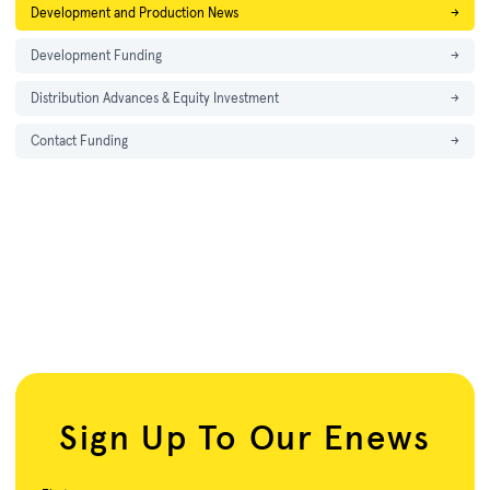
Development and Production News
→
Development Funding
→
Distribution Advances & Equity Investment
→
Contact Funding
→
Sign Up To Our Enews