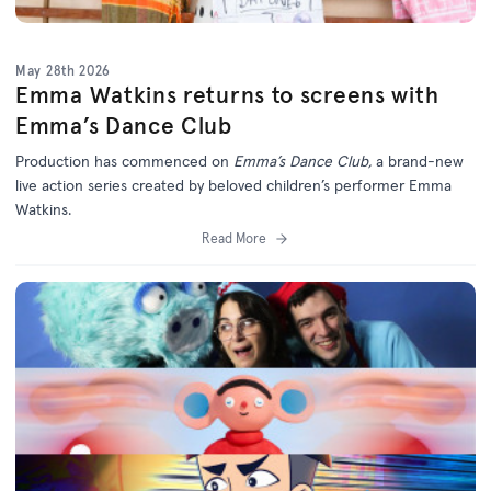
May 28th 2026
Emma Watkins returns to screens with
Emma’s Dance Club
Production has commenced on
Emma’s Dance Club,
a brand-new
live action series created by beloved children’s performer Emma
Watkins.
Read More