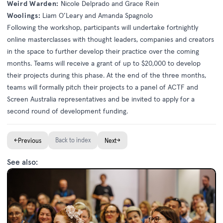
Weird Warden:
Nicole Delprado and Grace Rein
Woolings:
Liam O’Leary and Amanda Spagnolo
Following the workshop, participants will undertake fortnightly
online masterclasses with thought leaders, companies and creators
in the space to further develop their practice over the coming
months. Teams will receive a grant of up to $20,000 to develop
their projects during this phase. At the end of the three months,
teams will formally pitch their projects to a panel of ACTF and
Screen Australia representatives and be invited to apply for a
second round of development funding.
←
Back to index
→
Previous
Next
See also: