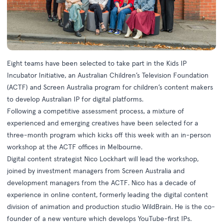
Eight teams have been selected to take part in the Kids IP
Incubator Initiative, an Australian Children’s Television Foundation
(ACTF) and Screen Australia program for children’s content makers
to develop Australian IP for digital platforms.
Following a competitive assessment process, a mixture of
experienced and emerging creatives have been selected for a
three-month program which kicks off this week with an in-person
workshop at the ACTF offices in Melbourne.
Digital content strategist Nico Lockhart will lead the workshop,
joined by investment managers from Screen Australia and
development managers from the ACTF. Nico has a decade of
experience in online content, formerly leading the digital content
division of animation and production studio WildBrain. He is the co-
founder of a new venture which develops YouTube-first IPs.