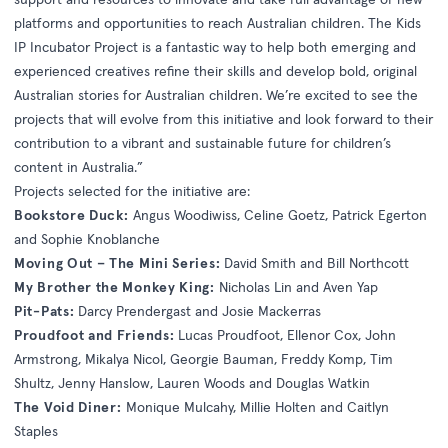
platforms and opportunities to reach Australian children. The Kids
IP Incubator Project is a fantastic way to help both emerging and
experienced creatives refine their skills and develop bold, original
Australian stories for Australian children. We’re excited to see the
projects that will evolve from this initiative and look forward to their
contribution to a vibrant and sustainable future for children’s
content in Australia.”
Projects selected for the initiative are:
Bookstore Duck:
Angus Woodiwiss, Celine Goetz, Patrick Egerton
and Sophie Knoblanche
Moving Out – The Mini Series:
David Smith and Bill Northcott
My Brother the Monkey King:
Nicholas Lin and Aven Yap
Pit-Pats:
Darcy Prendergast and Josie Mackerras
Proudfoot and Friends:
Lucas Proudfoot, Ellenor Cox, John
Armstrong, Mikalya Nicol, Georgie Bauman, Freddy Komp, Tim
Shultz, Jenny Hanslow, Lauren Woods and Douglas Watkin
The Void Diner:
Monique Mulcahy, Millie Holten and Caitlyn
Staples