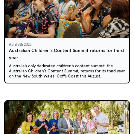
April 8th 2025
Australian Children’s Content Summit returns for third
year
Australia’s only dedicated children’s content summit, the
Australian Children’s Content Summit, returns for its third year
on the New South Wales’ Coffs Coast this August.