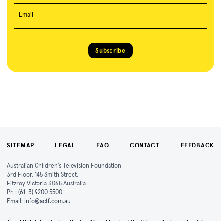
Email
Subscribe
SITEMAP
LEGAL
FAQ
CONTACT
FEEDBACK
Australian Children's Television Foundation
3rd Floor, 145 Smith Street,
Fitzroy Victoria 3065 Australia
Ph :
(61-3) 9200 5500
Email:
info@actf.com.au