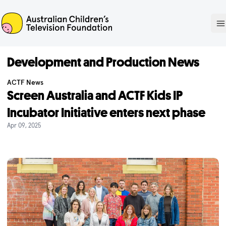
ACTF
O
Development and Production News
ACTF News
Screen Australia and ACTF Kids IP
Incubator Initiative enters next phase
Apr 09, 2025