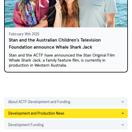
February 18th 2025
Stan and the Australian Children’s Television
Foundation announce Whale Shark Jack
Stan and the ACTF have announced the Stan Original Film
Whale Shark Jack, a family feature film, is currently in
production in Western Australia.
About ACTF Development and Funding
→
Development and Production News
→
Development Funding
→