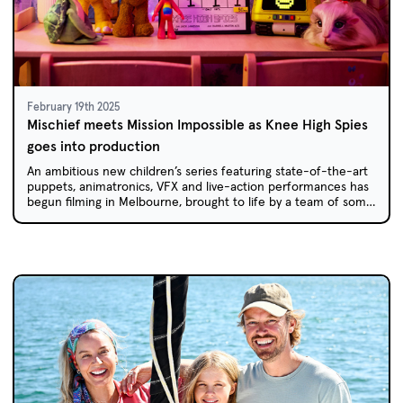
February 19th 2025
Mischief meets Mission Impossible as Knee High Spies
goes into production
An ambitious new children’s series featuring state-of-the-art
puppets, animatronics, VFX and live-action performances has
begun filming in Melbourne, brought to life by a team of some
of Australia’s most experienced kids’ TV creators.