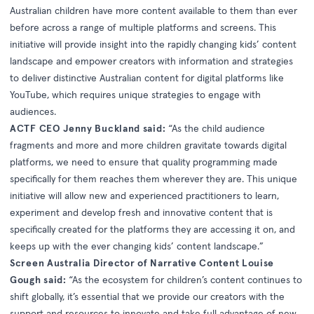
Australian children have more content available to them than ever
before across a range of multiple platforms and screens. This
initiative will provide insight into the rapidly changing kids’ content
landscape and empower creators with information and strategies
to deliver distinctive Australian content for digital platforms like
YouTube, which requires unique strategies to engage with
audiences.
ACTF CEO Jenny Buckland said:
“As the child audience
fragments and more and more children gravitate towards digital
platforms, we need to ensure that quality programming made
specifically for them reaches them wherever they are. This unique
initiative will allow new and experienced practitioners to learn,
experiment and develop fresh and innovative content that is
specifically created for the platforms they are accessing it on, and
keeps up with the ever changing kids’ content landscape.”
Screen Australia Director of Narrative Content Louise
Gough said:
“As the ecosystem for children’s content continues to
shift globally, it’s essential that we provide our creators with the
support and resources to innovate and take full advantage of new