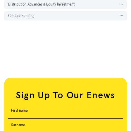
Distribution Advances & Equity Investment
→
Contact Funding
→
Sign Up To Our Enews
First name
Surname