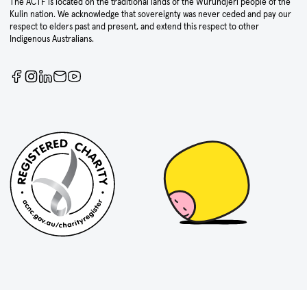
The ACTF is located on the traditional lands of the Wurundjeri people of the
Kulin nation. We acknowledge that sovereignty was never ceded and pay our
respect to elders past and present, and extend this respect to other
Indigenous Australians.