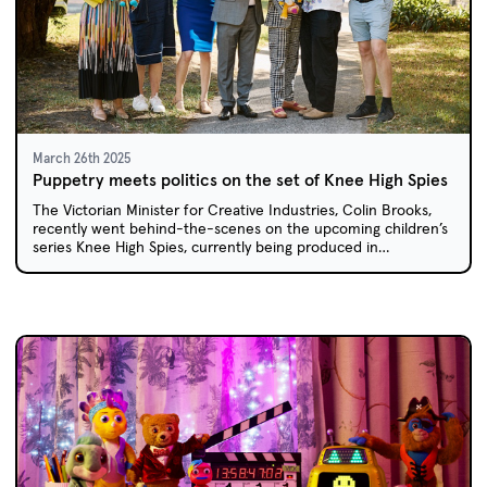
March 26th 2025
Puppetry meets politics on the set of Knee High Spies
The Victorian Minister for Creative Industries, Colin Brooks,
recently went behind-the-scenes on the upcoming children’s
series Knee High Spies, currently being produced in
Melbourne.