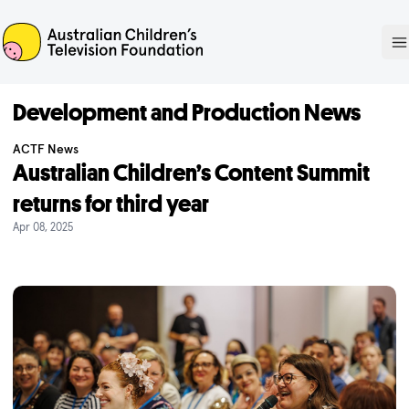
ACTF
O
Development and Production News
ACTF News
Australian Children’s Content Summit
returns for third year
Apr 08, 2025