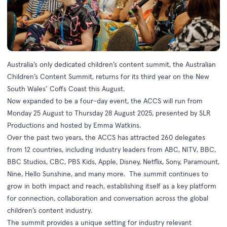
Australia’s only dedicated children’s content summit, the Australian
Children’s Content Summit, returns for its third year on the New
South Wales’ Coffs Coast this August.
Now expanded to be a four-day event, the ACCS will run from
Monday 25 August to Thursday 28 August 2025, presented by SLR
Productions and hosted by Emma Watkins.
Over the past two years, the ACCS has attracted 260 delegates
from 12 countries, including industry leaders from ABC, NITV, BBC,
BBC Studios, CBC, PBS Kids, Apple, Disney, Netflix, Sony, Paramount,
Nine, Hello Sunshine, and many more. The summit continues to
grow in both impact and reach, establishing itself as a key platform
for connection, collaboration and conversation across the global
children’s content industry.
The summit provides a unique setting for industry relevant