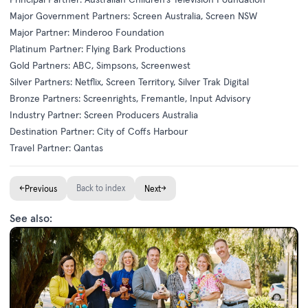
Major Government Partners: Screen Australia, Screen NSW
Major Partner: Minderoo Foundation
Platinum Partner: Flying Bark Productions
Gold Partners: ABC, Simpsons, Screenwest
Silver Partners: Netflix, Screen Territory, Silver Trak Digital
Bronze Partners: Screenrights, Fremantle, Input Advisory
Industry Partner: Screen Producers Australia
Destination Partner: City of Coffs Harbour
Travel Partner: Qantas
←
Back to index
→
Previous
Next
See also: