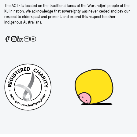
The ACTF is located on the traditional lands of the Wurundjeri people of the
Kulin nation. We acknowledge that sovereignty was never ceded and pay our
respect to elders past and present, and extend this respect to other
Indigenous Australians.