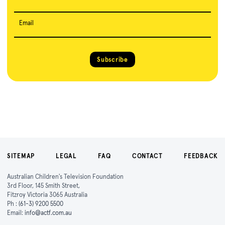
Email
Subscribe
SITEMAP
LEGAL
FAQ
CONTACT
FEEDBACK
Australian Children's Television Foundation
3rd Floor, 145 Smith Street,
Fitzroy Victoria 3065 Australia
Ph :
(61-3) 9200 5500
Email:
info@actf.com.au