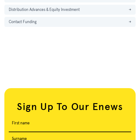
Distribution Advances & Equity Investment
→
Contact Funding
→
Sign Up To Our Enews
First name
Surname