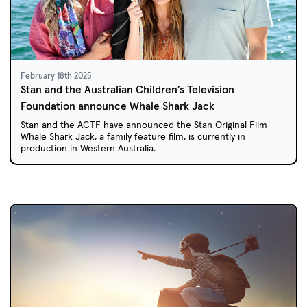
February 18th 2025
Stan and the Australian Children’s Television
Foundation announce Whale Shark Jack
Stan and the ACTF have announced the Stan Original Film
Whale Shark Jack, a family feature film, is currently in
production in Western Australia.