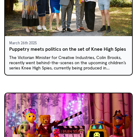
March 26th 2025
Puppetry meets politics on the set of Knee High Spies
The Victorian Minister for Creative Industries, Colin Brooks,
recently went behind-the-scenes on the upcoming children’s
series Knee High Spies, currently being produced in
Melbourne.