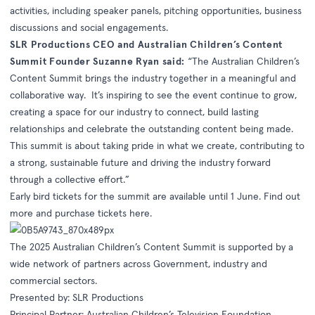
activities, including speaker panels, pitching opportunities, business
discussions and social engagements.
SLR Productions CEO and Australian Children’s Content
Summit Founder Suzanne Ryan said:
“The Australian Children’s
Content Summit brings the industry together in a meaningful and
collaborative way. It’s inspiring to see the event continue to grow,
creating a space for our industry to connect, build lasting
relationships and celebrate the outstanding content being made.
This summit is about taking pride in what we create, contributing to
a strong, sustainable future and driving the industry forward
through a collective effort.”
Early bird tickets for the summit are available until 1 June. Find out
more and purchase tickets
here
.
The 2025 Australian Children’s Content Summit is supported by a
wide network of partners across Government, industry and
commercial sectors.
Presented by: SLR Productions
Principal Partner: Australian Children’s Television Foundation