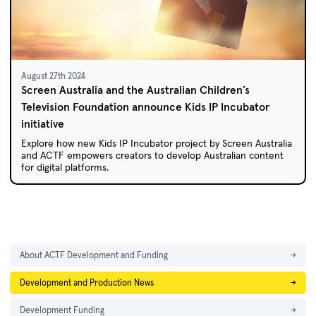
August 27th 2024
Screen Australia and the Australian Children’s
Television Foundation announce Kids IP Incubator
initiative
Explore how new Kids IP Incubator project by Screen Australia
and ACTF empowers creators to develop Australian content
for digital platforms.
About ACTF Development and Funding
→
Development and Production News
→
Development Funding
→