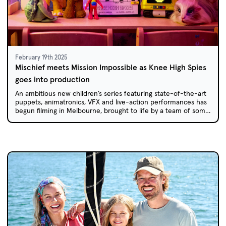
February 19th 2025
Mischief meets Mission Impossible as Knee High Spies
goes into production
An ambitious new children’s series featuring state-of-the-art
puppets, animatronics, VFX and live-action performances has
begun filming in Melbourne, brought to life by a team of some
of Australia’s most experienced kids’ TV creators.